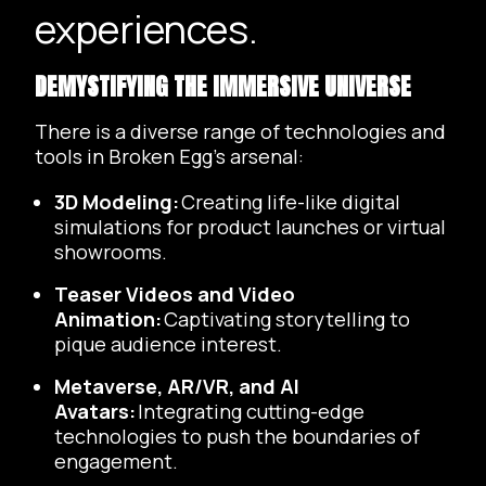
experiences.
DEMYSTIFYING THE IMMERSIVE UNIVERSE
There is a diverse range of technologies and
tools in Broken Egg’s arsenal:
3D Modeling:
Creating life-like digital
simulations for product launches or virtual
showrooms.
Teaser Videos and Video
Animation:
Captivating storytelling to
pique audience interest.
Metaverse, AR/VR, and AI
Avatars:
Integrating cutting-edge
technologies to push the boundaries of
engagement.