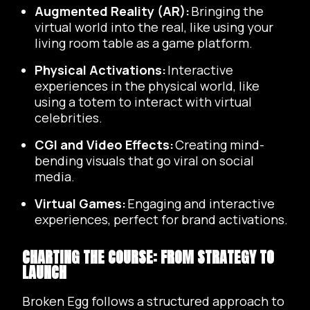
Augmented Reality (AR):
Bringing the
virtual world into the real, like using your
living room table as a game platform.
Physical Activations:
Interactive
experiences in the physical world, like
using a totem to interact with virtual
celebrities.
CGI and Video Effects:
Creating mind-
bending visuals that go viral on social
media.
Virtual Games:
Engaging and interactive
experiences, perfect for brand activations.
CHARTING THE COURSE: FROM STRATEGY TO
LAUNCH
Broken Egg follows a structured approach to