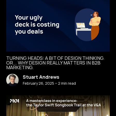
TURNING HEADS: A BIT OF DESIGN THINKING.
OR... WHY DESIGN REALLY MATTERS IN B2B
MARKETING.
Stuart Andrews
-
February 26, 2025
2
min read