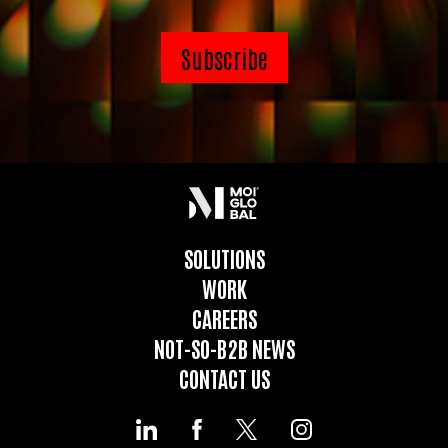
SOLUTIONS
WORK
CAREERS
NOT-SO-B2B NEWS
CONTACT US