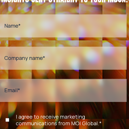
Name
*
Company name
*
Email
*
I agree to receive marketing
communications from MOI Global.
*