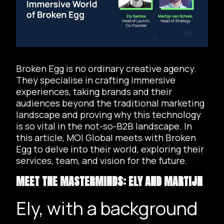
Broken Egg is no ordinary creative agency.
They specialise in crafting immersive
experiences, taking brands and their
audiences beyond the traditional marketing
landscape and proving why this technology
is so vital in the not-so-B2B landscape. In
this article, MOI Global meets with Broken
Egg to delve into their world, exploring their
services, team, and vision for the future.
MEET THE MASTERMINDS: ELY AND MARTIJN
Ely, with a background