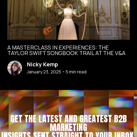
A MASTERCLASS IN EXPERIENCES: THE
TAYLOR SWIFT SONGBOOK TRAIL AT THE V&A
Nicky Kemp
-
January 23, 2025
5
min read
GET THE LATEST AND GREATEST B2B
MARKETING
INSIGHTS SENT STRAIGHT TO YOUR INBOX.