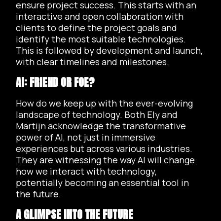
ensure project success. This starts with an
interactive and open collaboration with
clients to define the project goals and
identify the most suitable technologies.
This is followed by development and launch,
with clear timelines and milestones.
AI: FRIEND OR FOE?
How do we keep up with the ever-evolving
landscape of technology. Both Ely and
Martijn acknowledge the transformative
power of AI, not just in immersive
experiences but across various industries.
They are witnessing the way AI will change
how we interact with technology,
potentially becoming an essential tool in
the future.
A GLIMPSE INTO THE FUTURE