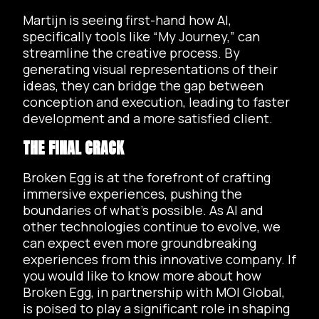
Martijn is seeing first-hand how AI,
specifically tools like “My Journey,” can
streamline the creative process. By
generating visual representations of their
ideas, they can bridge the gap between
conception and execution, leading to faster
development and a more satisfied client.
THE FINAL CRACK
Broken Egg is at the forefront of crafting
immersive experiences, pushing the
boundaries of what’s possible. As AI and
other technologies continue to evolve, we
can expect even more groundbreaking
experiences from this innovative company. If
you would like to know more about how
Broken Egg, in partnership with MOI Global,
is poised to play a significant role in shaping