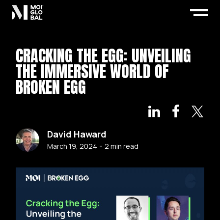
CRACKING THE EGG: UNVEILING
THE IMMERSIVE WORLD OF
BROKEN EGG
David Haward
-
March 19, 2024
2
min read