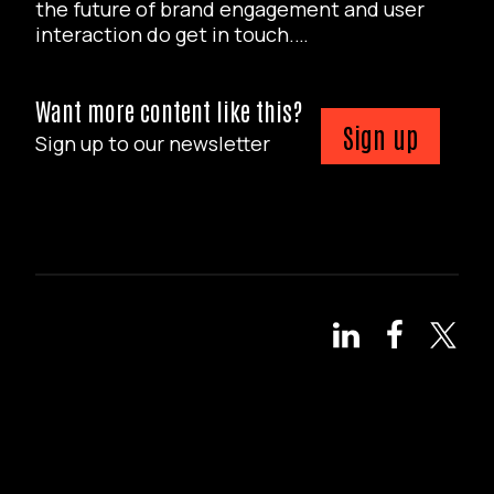
the future of brand engagement and user
interaction do get in touch.…
Want more content like this?
Sign up
Sign up to our newsletter