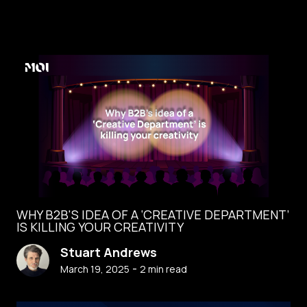
WHY B2B'S IDEA OF A ‘CREATIVE DEPARTMENT’
IS KILLING YOUR CREATIVITY
Stuart Andrews
-
March 19, 2025
2
min read