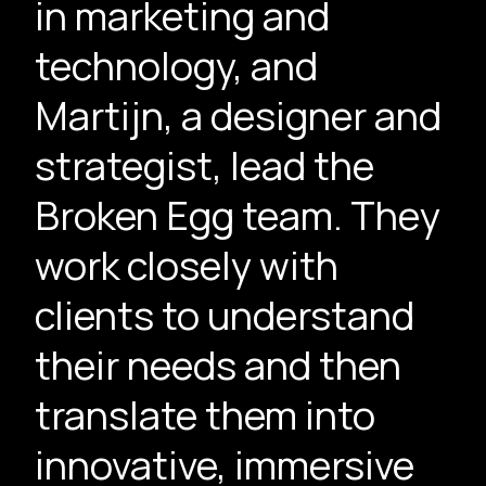
in marketing and
technology, and
Martijn, a designer and
strategist, lead the
Broken Egg team. They
work closely with
clients to understand
their needs and then
translate them into
innovative, immersive