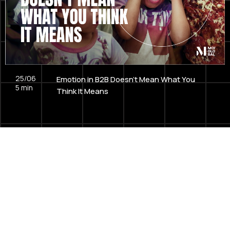
25/06
Emotion in B2B Doesn't Mean What You
5
min
Think It Means