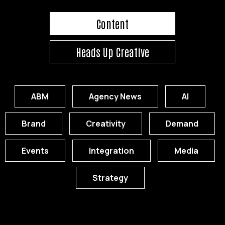
Content
Heads Up Creative
ABM
Agency News
AI
Brand
Creativity
Demand
Events
Integration
Media
Strategy