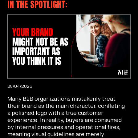
IN THE SPOTLIGHT:
28/04/2026
Many B2B organizations mistakenly treat
their brand as the main character, conflating
a polished logo with a true customer
experience. In reality, buyers are consumed
by internal pressures and operational fires,
meaning visual guidelines are merely