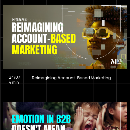
24/07
Reimagining Account-Based Marketing
4
min