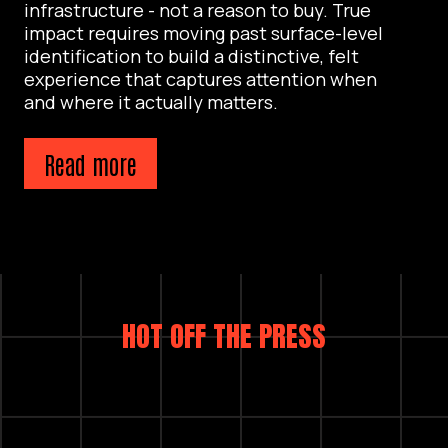
infrastructure - not a reason to buy. True
impact requires moving past surface-level
identification to build a distinctive, felt
experience that captures attention when
and where it actually matters.
Read more
HOT OFF THE PRESS