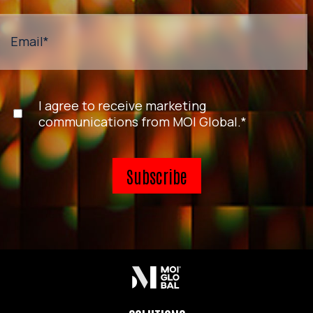
Email
*
I agree to receive marketing
communications from MOI Global.
*