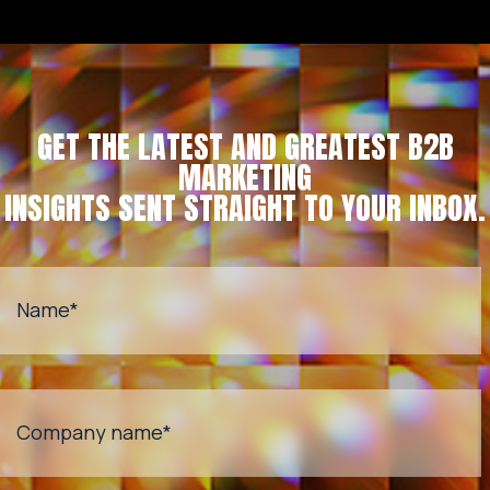
GET THE LATEST AND GREATEST B2B
MARKETING
INSIGHTS SENT STRAIGHT TO YOUR INBOX.
Name
*
Company name
*