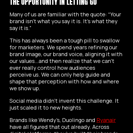
THE OPPORTUNITY IN LETTING GO
Many of us are familiar with the quote: “Your
brand isn’t what you say it is. It’s what they
say it is.”
This has always been a tough pill to swallow
for marketers. We spend years refining our
brand image, our brand voice, aligning it with
our values…and then realize that we can’t
ever really control how audiences
perceive us. We can only help guide and
shape that perception with how and where
we show up.
Social media didn’t invent this challenge. It
just scaled it to new heights.
Brands like Wendy’s, Duolingo and
Ryanair
have all figured that out already. Across