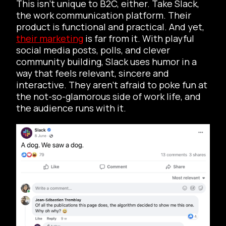
This isn’t unique to B2C, either. Take Slack,
the work communication platform. Their
product is functional and practical. And yet,
their marketing
is far from it. With playful
social media posts, polls, and clever
community building, Slack uses humor in a
way that feels relevant, sincere and
interactive. They aren’t afraid to poke fun at
the not-so-glamorous side of work life, and
the audience runs with it.