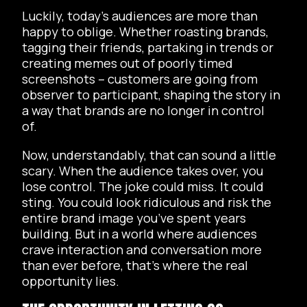
Luckily, today’s audiences are more than
happy to oblige. Whether roasting brands,
tagging their friends, partaking in trends or
creating memes out of poorly timed
screenshots – customers are going from
observer to participant, shaping the story in
a way that brands are no longer in control
of.
Now, understandably, that can sound a little
scary. When the audience takes over, you
lose control. The joke could miss. It could
sting. You could look ridiculous and risk the
entire brand image you’ve spent years
building. But in a world where audiences
crave interaction and conversation more
than ever before, that’s where the real
opportunity lies.