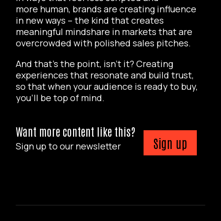
more human, brands are creating influence
in new ways – the kind that creates
meaningful mindshare in markets that are
overcrowded with polished sales pitches.
And that’s the point, isn’t it? Creating
experiences that resonate and build trust,
so that when your audience is ready to buy,
you’ll be top of mind.
Want more content like this?
Sign up
Sign up to our newsletter