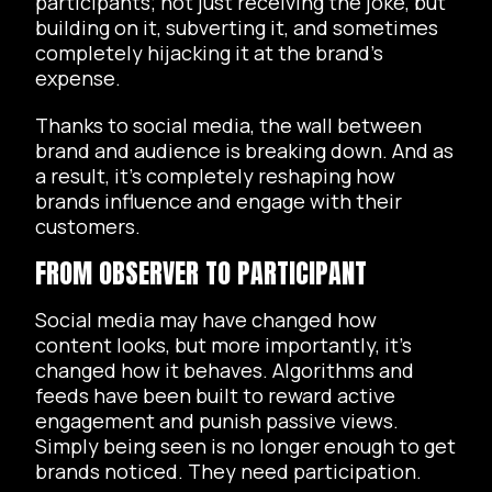
participants; not just receiving the joke, but
building on it, subverting it, and sometimes
completely hijacking it at the brand’s
expense.
Thanks to social media, the wall between
brand and audience is breaking down. And as
a result, it’s completely reshaping how
brands influence and engage with their
customers.
FROM OBSERVER TO PARTICIPANT
Social media may have changed how
content looks, but more importantly, it’s
changed how it behaves. Algorithms and
feeds have been built to reward active
engagement and punish passive views.
Simply being seen is no longer enough to get
brands noticed. They need participation.