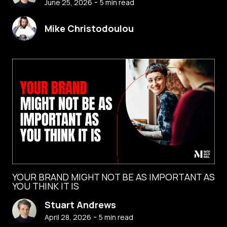
-
June 25, 2026
5
min read
Mike Christodoulou
YOUR BRAND MIGHT NOT BE AS IMPORTANT AS
YOU THINK IT IS
Stuart Andrews
-
April 28, 2026
5
min read