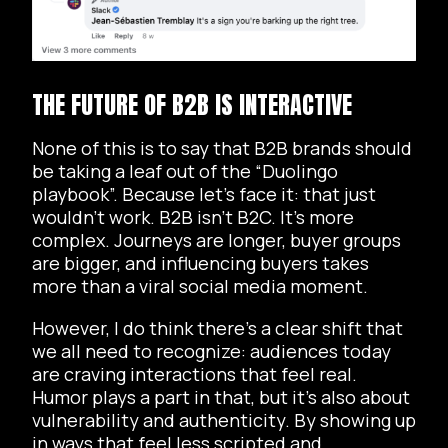
THE FUTURE OF B2B IS INTERACTIVE
None of this is to say that B2B brands should
be taking a leaf out of the “Duolingo
playbook”. Because let’s face it: that just
wouldn’t work. B2B isn’t B2C. It’s more
complex. Journeys are longer, buyer groups
are bigger, and influencing buyers takes
more than a viral social media moment.
However, I do think there’s a clear shift that
we all need to recognize: audiences today
are craving interactions that feel real.
Humor plays a part in that, but it’s also about
vulnerability and authenticity. By showing up
in ways that feel less scripted and