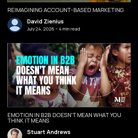
REIMAGINING ACCOUNT-BASED MARKETING
David Zienius
-
July 24, 2026
4
min read
EMOTION IN B2B DOESN'T MEAN WHAT YOU
THINK IT MEANS
Stuart Andrews