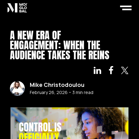
A NEW ERA OF
ENGAGEMENT: WHEN THE
AUDIENCE TAKES THE REINS
Mike Christodoulou
-
February 26, 2026
3
min read