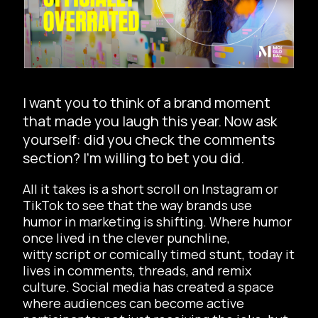
I want you to think of a brand moment
that made you laugh this year. Now ask
yourself: did you check the comments
section? I’m willing to bet you did.
All it takes is a short scroll on Instagram or
TikTok to see that the way brands use
humor in marketing is shifting. Where humor
once lived in the clever punchline,
witty script or comically timed stunt, today it
lives in comments, threads, and remix
culture. Social media has created a space
where audiences can become active