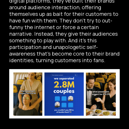
digital platforms, they’ve built their brands
around audience interaction, offering
themselves up as bait for their customers to
have fun with them. They don’t try to out-
funny the internet or force a certain
narrative. Instead, they give their audiences
something to play with. And it’s this
participation and unapologetic self-
awareness that’s become core to their brand
identities, turning customers into fans.