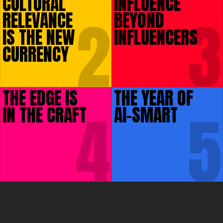
CULTURAL
INFLUENCE
2
3
RELEVANCE
BEYOND
IS THE NEW
INFLUENCERS
CURRENCY
THE EDGE IS
THE YEAR OF
4
5
IN THE CRAFT
AI-SMART