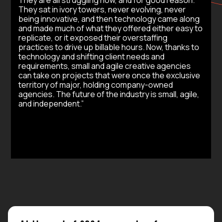
They sat in ivory towers, never evolving, never
being innovative, and then technology came along
and made much of what they offered either easy to
replicate, or it exposed their overstaffing
practices to drive up billable hours. Now, thanks to
technology and shifting client needs and
requirements, small and agile creative agencies
can take on projects that were once the exclusive
territory of major, holding company-owned
agencies. The future of the industry is small, agile,
and independent.”