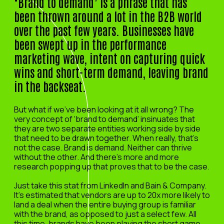
‘Brand to demand’ is a phrase that has
been thrown around a lot in the B2B world
over the past few years. Businesses have
been swept up in the performance
marketing wave, intent on capturing quick
wins and short-term demand, leaving brand
in the backseat.
But what if we’ve been looking at it all wrong? The
very concept of ‘brand to demand’ insinuates that
they are two separate entities working side by side
that need to be drawn together. When really, that’s
not the case. Brand is demand. Neither can thrive
without the other. And there’s more and more
research popping up that proves that to be the case.
Just take this stat from LinkedIn and Bain & Company.
It’s estimated that vendors are up to 20x more likely to
land a deal when the entire buying group is familiar
with the brand, as opposed to just a select few. All
this time, brands have been playing the short game.