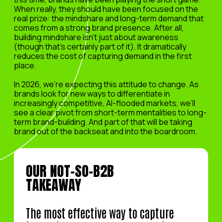
When really, they should have been focused on the
real prize: the mindshare and long-term demand that
comes from a strong brand presence. After all,
building mindshare isn’t just about awareness
(though that’s certainly part of it). It dramatically
reduces the cost of capturing demand in the first
place.
In 2026, we’re expecting this attitude to change. As
brands look for new ways to differentiate in
increasingly competitive, AI-flooded markets, we’ll
see a clear pivot from short-term mentalities to long-
term brand-building. And part of that will be taking
brand out of the backseat and into the boardroom.
OUR NOT-SO-B2B
TAKEAWAY
The most effective way to capture