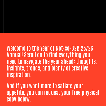
Welcome to the Year of Not-so-B2B 25/26
Annual! Scroll on to find everything you
need to navigate the year ahead: thoughts,
insights, trends, and plenty of creative
inspiration.
And if you want more to satiate your
appetite, you can request your free physical
copy below.