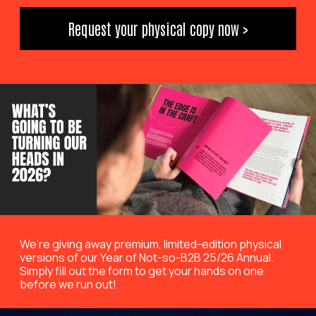
Request your physical copy now >
We’re giving away premium, limited-edition physical
versions of our Year of Not-so-B2B 25/26 Annual.
Simply fill out the form to get your hands on one
before we run out!