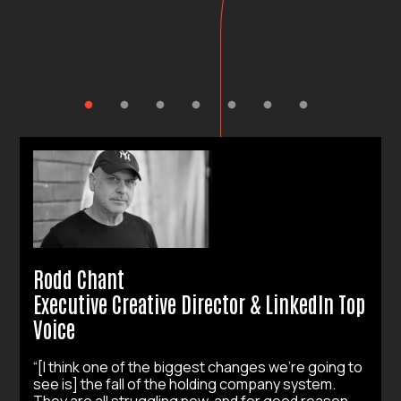
Rodd Chant
Executive Creative Director & LinkedIn Top
Voice
“[I think one of the biggest changes we’re going to
see is] the fall of the holding company system.
They are all struggling now, and for good reason.