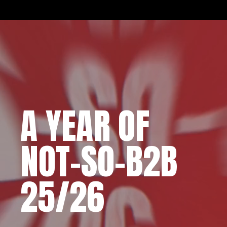
A YEAR OF
NOT-SO-B2B
25/26