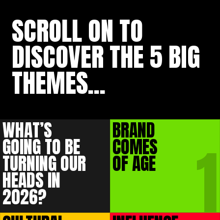
SCROLL ON
TO
DISCOVER THE
5 BIG
THEMES...
WHAT’S
BRAND
1
GOING TO BE
COMES
TURNING OUR
OF AGE
HEADS IN
2026?