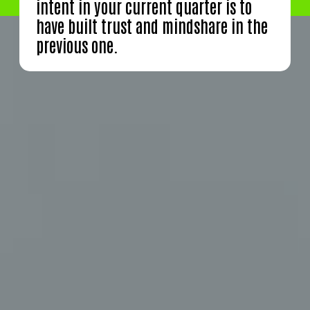
intent in your current quarter is to
have built trust and mindshare in the
previous one.