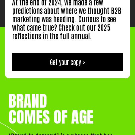
At the end of 2024, we made a few
predictions about where we thought B2B
marketing was heading. Curious to see
what came true? Check out our 2025
reflections in the full annual.
Get your copy >
BRAND
COMES OF AGE