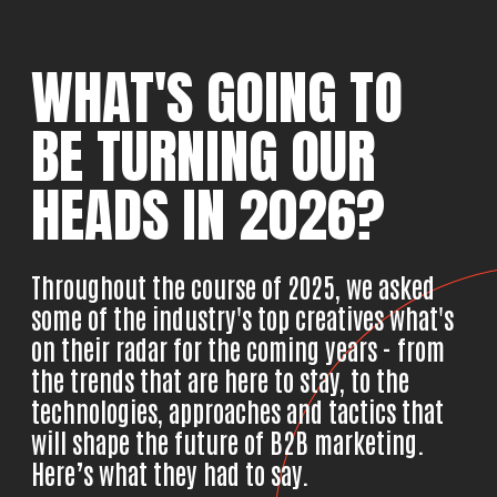
WHAT'S GOING TO
BE
TURNING OUR
HEADS
IN 2026?
Throughout the course of 2025, we asked
some of the industry's top creatives what's
on their radar for the coming years - from
the trends that are here to stay, to the
technologies, approaches and tactics that
will shape the future of B2B marketing.
Here’s what they had to say.