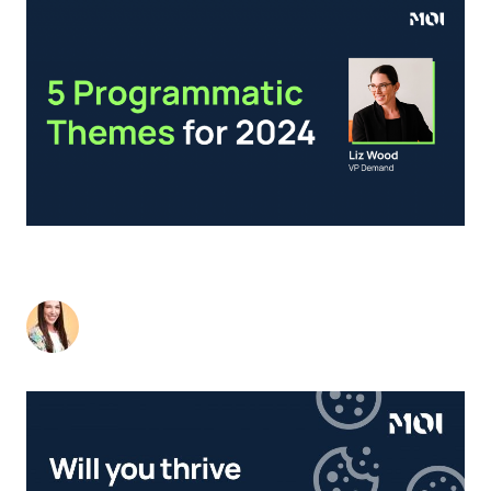
NEW YEAR, NEW B2B? 5 PROGRAMMATIC
THEMES FOR 2024.
Liz Wood
-
January 17, 2024
2
min read