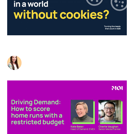
THRIVING IN A B2B MARKETING WORLD,
WITHOUT COOKIES
Liz Wood
-
August 2, 2023
4
min read