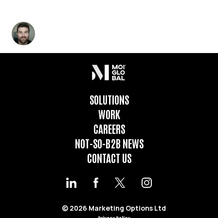
REGIONAL INGREDIENTS GIVE YOU THE RIGHT
FLAVOUR.
Marcelo Loustau
-
February 6, 2023
4
min read
SOLUTIONS
WORK
CAREERS
NOT-SO-B2B NEWS
CONTACT US
© 2026 Marketing Options Ltd