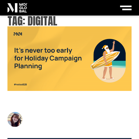
TAG:
DIGITAL
TIME TO DEFROST YOUR HOLIDAY CAMPAIGN:
WHY NOW IS THE TIME TO START PLANNING
Nicky Kemp
-
May 2, 2025
4
min read