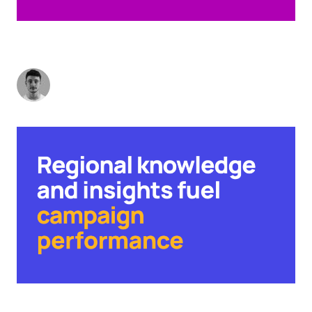
DRIVING DEMAND: HOW TO SCORE HOME
RUNS ON A RESTRICTED BUDGET
Charlie Vaughan
-
May 23, 2023
4
min read
FROM TEA AND SCONES TO BAK KUT TEH: WHY