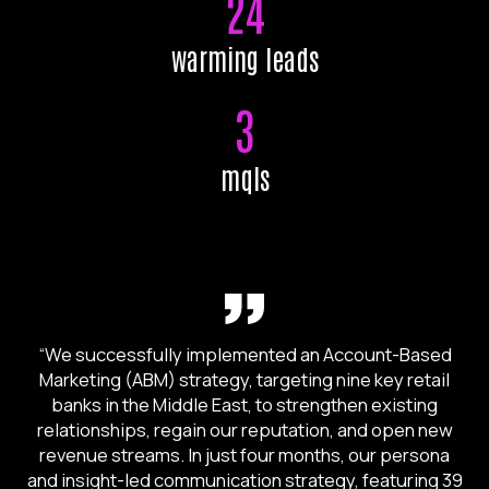
24
warming leads
3
mqls
“We successfully implemented an Account-Based
Marketing (ABM) strategy, targeting nine key retail
banks in the Middle East, to strengthen existing
relationships, regain our reputation, and open new
revenue streams. In just four months, our persona
and insight-led communication strategy, featuring 39