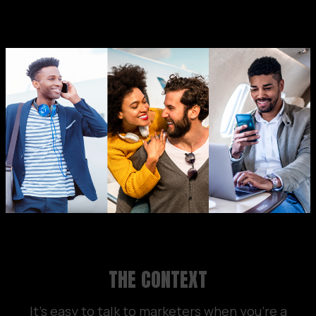
THE CONTEXT
It’s easy to talk to marketers when you’re a