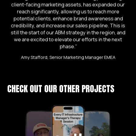
client-facing marketing assets, has expanded our
reach significantly, allowing us to reach more
potential clients, enhance brand awareness and
credibility, and increase our sales pipeline. This is
still the start of our ABM strategy in the region, and
we are excited to elevate our efforts in the next
phase.”
Amy Stafford, Senior Marketing Manager EMEA
CHECK OUT OUR OTHER PROJECTS