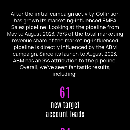
After the initial campaign activity, Collinson
has grown its marketing-influenced EMEA
Sales pipeline. Looking at the pipeline from
May to August 2023, 75% of the total marketing
revenue share of the marketing-influenced
pipeline is directly influenced by the ABM
campaign. Since its launch to August 2023,
ABM has an 8% attribution to the pipeline.
Overall, we’ve seen fantastic results,
including:
61
new target
account leads