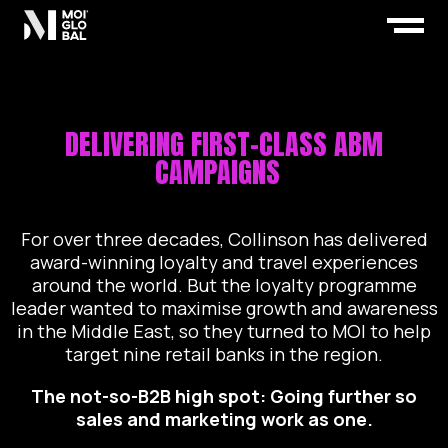
DELIVERING FIRST-CLASS ABM
CAMPAIGNS
For over three decades, Collinson has delivered
award-winning loyalty and travel experiences
around the world. But the loyalty programme
leader wanted to maximise growth and awareness
in the Middle East, so they turned to MOI to help
target nine retail banks in the region.
The not-so-B2B high spot:
Going further so
sales and marketing work as one.