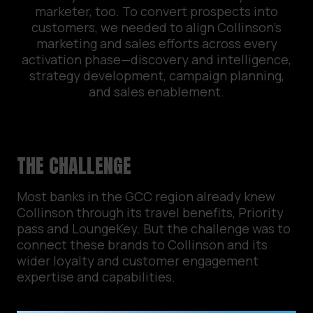
marketer, too. To convert prospects into
customers, we needed to align Collinson’s
marketing and sales efforts across every
activation phase—discovery and intelligence,
strategy development, campaign planning,
and sales enablement.
THE CHALLENGE
Most banks in the GCC region already knew
Collinson through its travel benefits, Priority
pass and LoungeKey. But the challenge was to
connect these brands to Collinson and its
wider loyalty and customer engagement
expertise and capabilities.