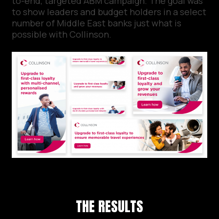
to-end, targeted ABM campaign. The goal was
to show leaders and budget holders in a select
number of Middle East banks just what is
possible with Collinson.
THE RESULTS