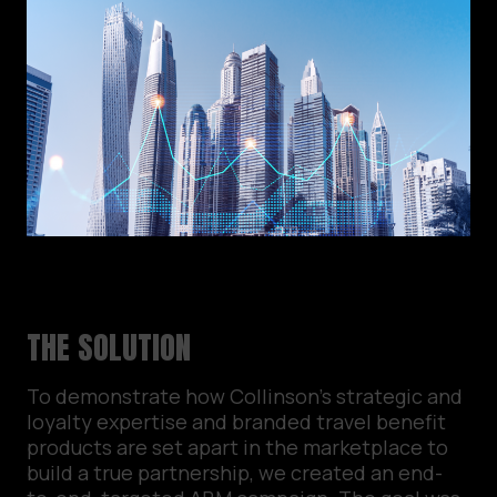
THE SOLUTION
To demonstrate how Collinson’s strategic and
loyalty expertise and branded travel benefit
products are set apart in the marketplace to
build a true partnership, we created an end-