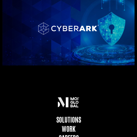
SOLUTIONS
WORK