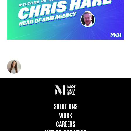
MEET MOI’S EXCITING NEW HIRE: CHRIS HARE,
HEAD OF ABM AGENCY
Charlotte Heatley
-
February 18, 2021
2
min read
SOLUTIONS
WORK
CAREERS