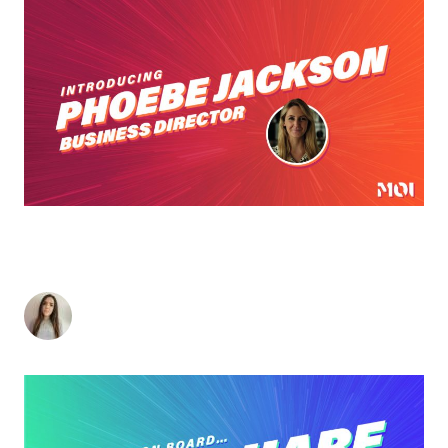
PHOEBE JACKSON JOINS MOI GLOBAL AS THE
B2B AGENCY CONTINUES TO GROW ITS
LEADERSHIP TEAM
Charlotte Heatley
-
February 25, 2021
< 1
minute