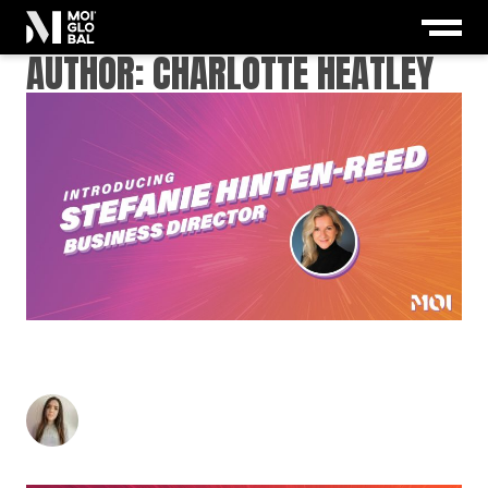
AUTHOR: CHARLOTTE HEATLEY
MEET MOI’S INSPIRING NEW BUSINESS
DIRECTOR: STEFANIE HINTEN-REED
Charlotte Heatley
-
March 12, 2021
2
min read