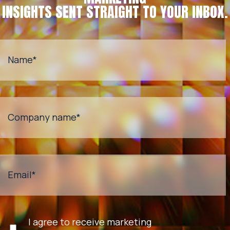
INSIGHTS SENT STRAIGHT TO YOUR INBOX.
Name
*
Company name
*
Email
*
I agree to receive marketing