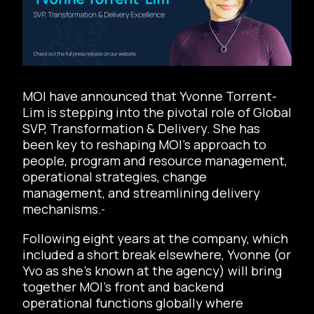
MOI have announced that Yvonne Torrent-
Lim is stepping into the pivotal role of Global
SVP, Transformation & Delivery. She has
been key to reshaping MOI’s approach to
people, program and resource management,
operational strategies, change
management, and streamlining delivery
mechanisms.
Following eight years at the company, which
included a short break elsewhere, Yvonne (or
Yvo as she’s known at the agency) will bring
together MOI’s front and backend
operational functions globally where