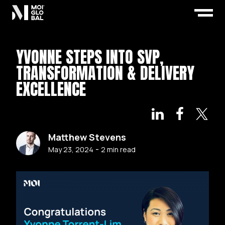
YVONNE STEPS INTO SVP,
TRANSFORMATION & DELIVERY
EXCELLENCE
Matthew Stevens
-
May 23, 2024
2
min read