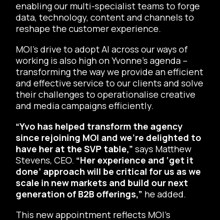
enabling our multi-specialist teams to forge
data, technology, content and channels to
reshape the customer experience.
MOI’s drive to adopt AI across our ways of
working is also high on Yvonne’s agenda –
transforming the way we provide an efficient
and effective service to our clients and solve
their challenges to operationalise creative
and media campaigns efficiently.
“Yvo has helped transform the agency
since rejoining MOI and we’re delighted to
have her at the SVP table,”
says Matthew
Stevens, CEO.
“Her experience and ‘get it
done’ approach will be critical for us as we
scale in new markets and build our next
generation of B2B offerings,”
he added.
This new appointment reflects MOI’s