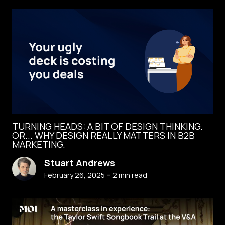
TURNING HEADS: A BIT OF DESIGN THINKING.
OR... WHY DESIGN REALLY MATTERS IN B2B
MARKETING.
Stuart Andrews
-
February 26, 2025
2
min read