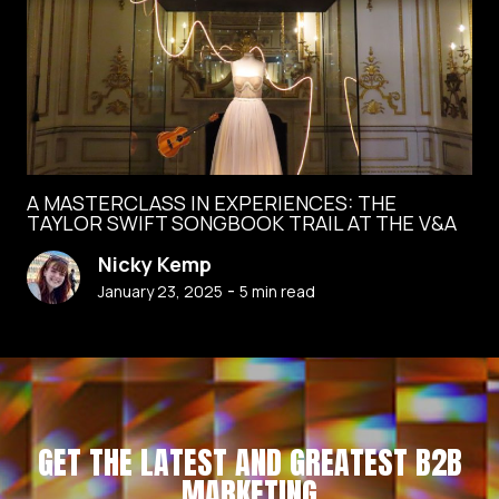
A MASTERCLASS IN EXPERIENCES: THE
TAYLOR SWIFT SONGBOOK TRAIL AT THE V&A
Nicky Kemp
-
January 23, 2025
5
min read
GET THE LATEST AND GREATEST B2B
MARKETING