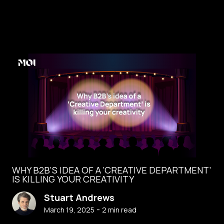
WHY B2B'S IDEA OF A ‘CREATIVE DEPARTMENT’
IS KILLING YOUR CREATIVITY
Stuart Andrews
-
March 19, 2025
2
min read