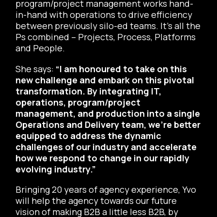
program/project management works hand-
in-hand with operations to drive efficiency
between previously silo-ed teams. It’s all the
Ps combined – Projects, Process, Platforms
and People.
She says:
“I am honoured to take on this
new challenge and embark on this pivotal
transformation. By integrating IT,
operations, program/project
management, and production into a single
Operations and Delivery team, we’re better
equipped to address the dynamic
challenges of our industry and accelerate
how we respond to change in our rapidly
evolving industry.”
Bringing 20 years of agency experience, Yvo
will help the agency towards our future
vision of making B2B a little less B2B, by