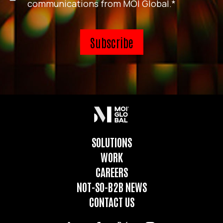
communications from MOI Global.
*
SOLUTIONS
WORK
CAREERS
NOT-SO-B2B NEWS
CONTACT US