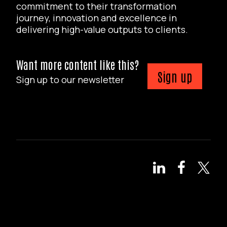
commitment to their transformation
journey, innovation and excellence in
delivering high-value outputs to clients.
Want more content like this?
Sign up
Sign up to our newsletter