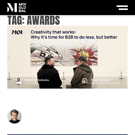
TAG:
AWARDS
CREATIVITY THAT WORKS: WHY IT’S TIME FOR
B2B TO DO LESS, BUT BETTER
Stuart Andrews
-
November 25, 2024
3
min read