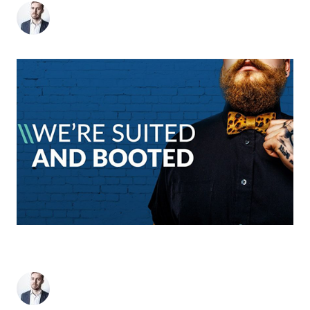
Matthew Stevens
-
January 5, 2018
2
min read
WE’VE RECEIVED 15 AWARD NOMINATIONS
INCLUDING AGENCY OF THE YEAR
Matthew Stevens
-
September 15, 2017
2
min read