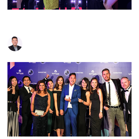
FROM NEW KID ON THE BLOCK TO B2B
POWERHOUSE: MOI SINGAPORE CLINCHES
DOUBLE GOLD AWARDS
Jonathan Seto
-
May 17, 2019
3
min read