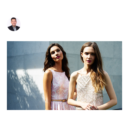
NEXT STOP: GOLD FOR B2B AGENCY OF THE
YEAR IN SINGAPORE
Jonathan Seto
-
July 13, 2018
3
min read
MOI’S EVOLVING PROPOSITION AND WHERE
OUR SUCCESS WILL TAKE US IN 2018