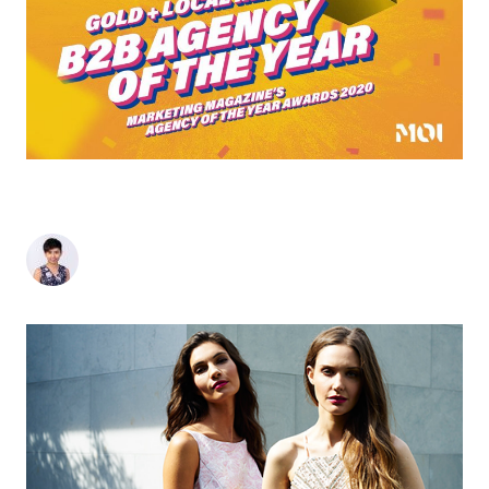
MOI GLOBAL CROWNED GOLD B2B AGENCY OF
THE YEAR FOR THE SECOND YEAR RUNNING
Sherlyn Goh
-
November 30, 2020
2
min read