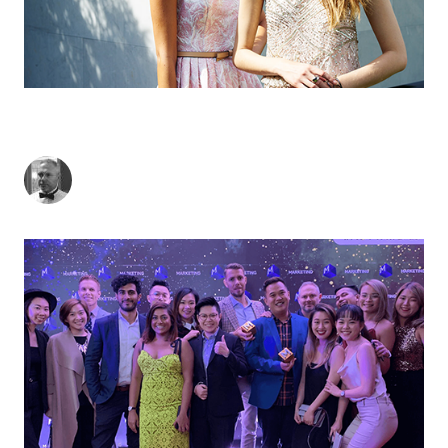
THE B2B MARKETING AWARDS' MOST WANTED
AGENCY
Lee Wisedale
-
May 30, 2019
2
min read