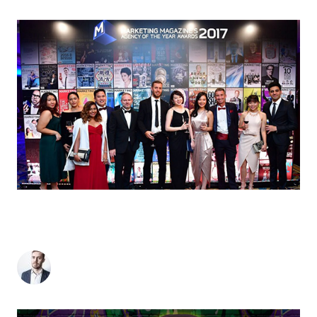
MOI WIN: SINGAPORE OFFICE BRINGS HOME
BRONZE AT MARKETING MAGAZINE’S
#AOTYSG 2017
Matthew Stevens
-
June 19, 2017
2
min read