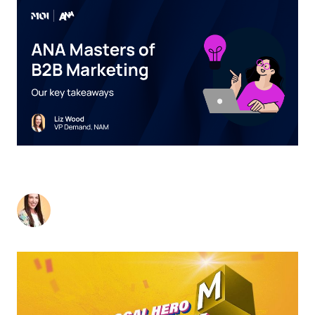
2024 ANA MASTERS OF B2B MARKETING
CONFERENCE
Liz Wood
-
July 12, 2024
2
min read