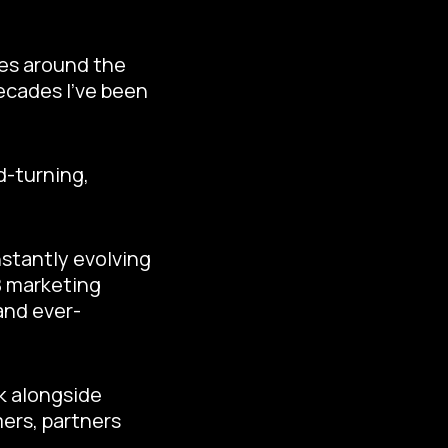
ces around the
ecades I’ve been
d-turning,
nstantly evolving
2B marketing
and ever-
rk alongside
ers, partners