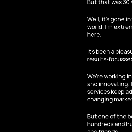
But that was 30
Well, it’s gone 
world. I’m extre
here.
It’s been a plea
results-focusse
We’re working in
and innovating. 
services keep ad
changing marke
But one of the b
hundreds and hun
and friends.