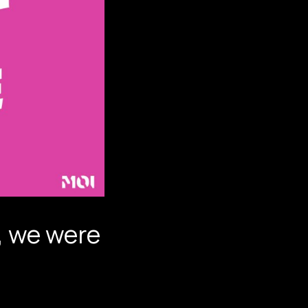
I, we were