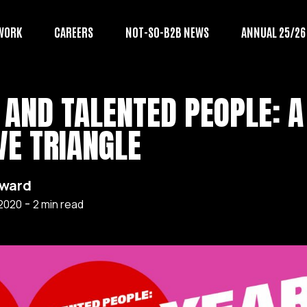
WORK
CAREERS
NOT-SO-B2B NEWS
ANNUAL 25/26
 AND TALENTED PEOPLE: A
VE TRIANGLE
award
-
 2020
2
min read