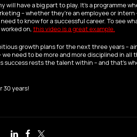
will have a big part to play. It’s a programme w
keting – whether they’re an employee or intern 
need to know for a successful career. To see wha
e worked on,
this video is a great example.
tious growth plans for the next three years – ai
we need to be more and more disciplined in all t
is success rests the talent within – and that’s w
r 30 years!