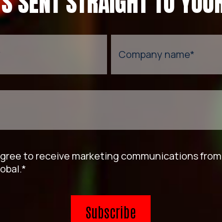
TS SENT STRAIGHT TO YOUR
*
Company name
*
agree to receive marketing communications fro
obal.
*