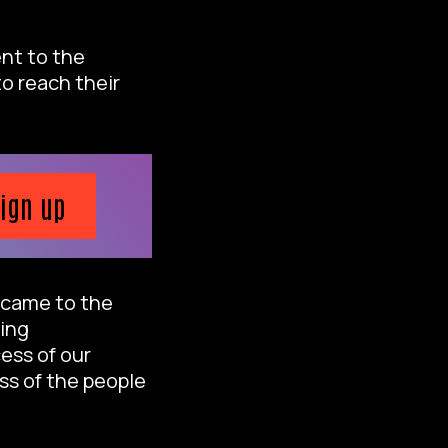
ent to the
o reach their
ign up
y came to the
king
ess of our
ss of the people