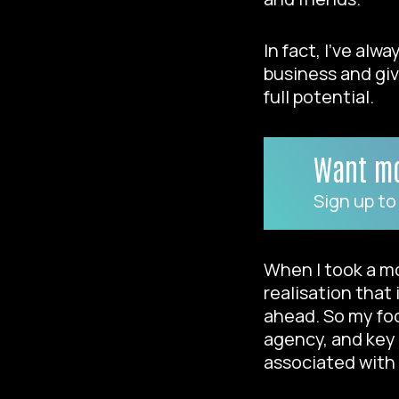
In fact, I’ve al
business and giv
full potential.
Want mo
Sign up to
When I took a mo
realisation that
ahead. So my foc
agency, and key 
associated with