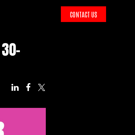
CONTACT US
 30-