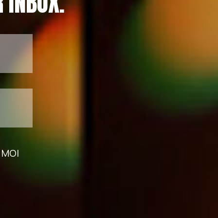
 INBOX.
m MOI