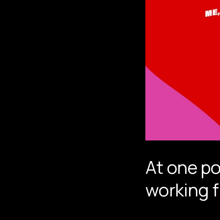
At one po
working 