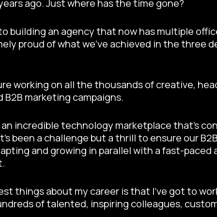
 years ago. Just where has the time gone?
into building an agency that now has multiple offi
mely proud of what we’ve achieved in the three d
sure working on all the thousands of creative, hea
d B2B marketing campaigns.
 an incredible technology marketplace that’s co
It’s been a challenge but a thrill to ensure our B
apting and growing in parallel with a fast-paced 
t.
est things about my career is that I’ve got to wo
dreds of talented, inspiring colleagues, custom