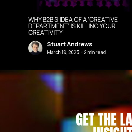
WHY B2B'S IDEA OF A ‘CREATIVE
DEPARTMENT’ IS KILLING YOUR
CREATIVITY
Stuart Andrews
-
March 19, 2025
2
min read
GET THE L