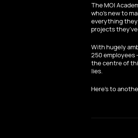
The MOI Academy 
who’s new to mar
everything they 
projects they’v
With hugely ambi
250 employees – 
the centre of th
lies.
Here’s to anothe