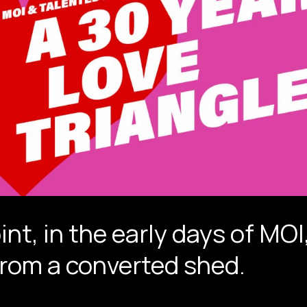
int, in the early days of MO
from a converted shed.