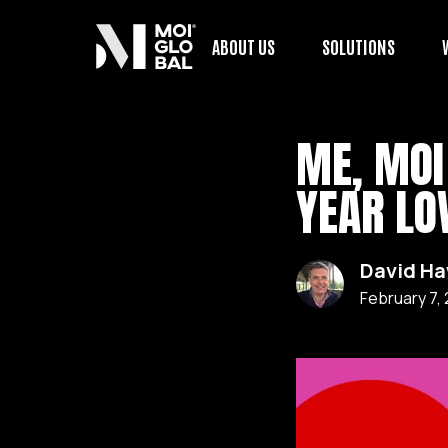
ABOUT US
SOLUTIONS
ME, MOI
YEAR LO
David H
February 7,