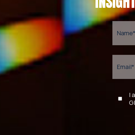
INSIGH
Name
Email
*
I 
Gl