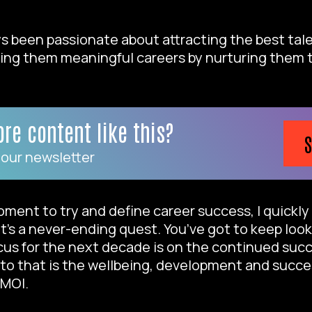
ways been passionate about attracting the best tal
ing them meaningful careers by nurturing them t
re content like this?
S
 our newsletter
ment to try and define career success, I quickl
 it’s a never-ending quest. You’ve got to keep loo
us for the next decade is on the continued succ
to that is the wellbeing, development and succe
 MOI.