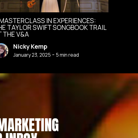
 MASTERCLASS IN EXPERIENCES:
HE TAYLOR SWIFT SONGBOOK TRAIL
T THE V&A
Nicky Kemp
-
January 23, 2025
5
min read
 MARKETING