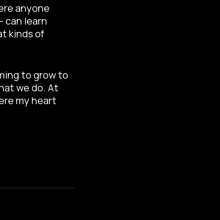
here anyone
– can learn
t kinds of
ming to grow to
hat we do. At
here my heart