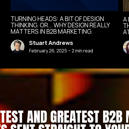
TURNING HEADS: A BIT OF DESIGN
A
THINKING. OR... WHY DESIGN REALLY
T
MATTERS IN B2B MARKETING.
A
Stuart Andrews
-
February 26, 2025
2
min read
ATEST AND GREATEST B2B