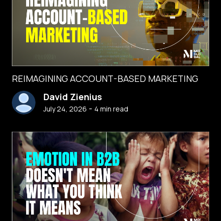
REIMAGINING ACCOUNT-BASED MARKETING
David Zienius
-
July 24, 2026
4
min read