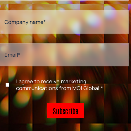
Company name
*
Email
*
I agree to receive marketing
communications from MOI Global.
*