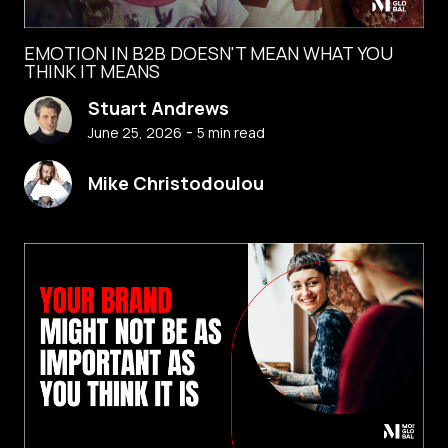
EMOTION IN B2B DOESN'T MEAN WHAT YOU
THINK IT MEANS
Stuart Andrews
-
June 25, 2026
5
min read
Mike Christodoulou