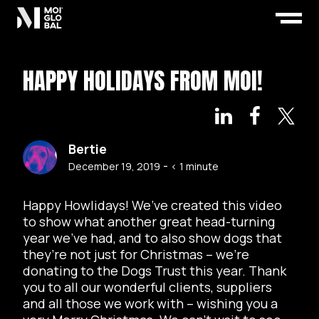
HAPPY HOLIDAYS FROM MOI!
Bertie
-
December 19, 2019
< 1
minute
Happy Howlidays! We’ve created this video
to show what another great head-turning
year we’ve had, and to also show dogs that
they’re not just for Christmas – we’re
donating to the Dogs Trust this year. Thank
you to all our wonderful clients, suppliers
and all those we work with – wishing you a