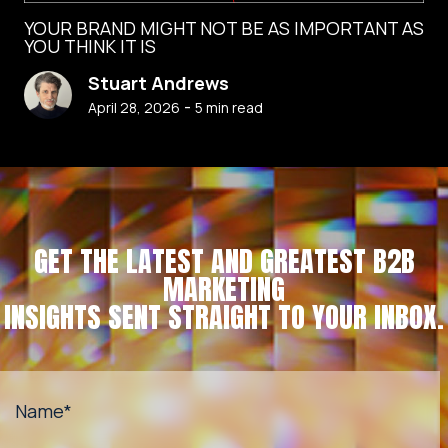
YOUR BRAND MIGHT NOT BE AS IMPORTANT AS
YOU THINK IT IS
Stuart Andrews
-
April 28, 2026
5
min read
GET THE LATEST AND GREATEST B2B
MARKETING
INSIGHTS SENT STRAIGHT TO YOUR INBOX.
Name
*