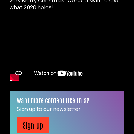
very Merry Christmas. We can’t wait to see
what 2020 holds!
Want more content like this?
Sign up to our newsletter
Sign up