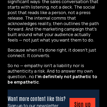
significant ways: the sales conversation that
starts with listening, not a deck. The social
post that reads like a person, not a press
release. The internal comms that
acknowledges reality, then outlines the path
forward. And the marketing campaign that’s
built around what your audience actually
feels
— not just what you want them to do.
Because when it’s done right, it doesn’t just
connect. It converts.
So no — empathy isn’t a liability nor is
authenticity a risk. And to answer my own
question…no
I’m definitely not pathetic to
be empathetic
.
Want more content like this?
Sign up
Sign up to our newsletter