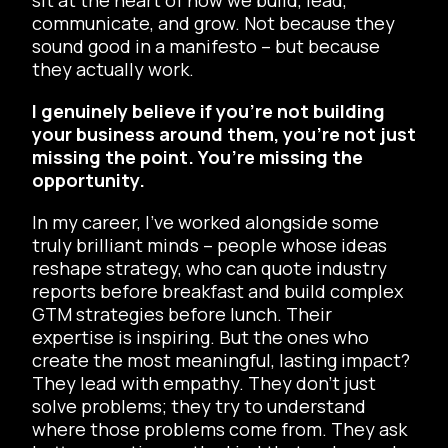
communicate, and grow. Not because they
sound good in a manifesto – but because
they actually work.
I genuinely believe if you’re not building
your business around them, you’re not just
missing the point. You’re missing the
opportunity.
In my career, I’ve worked alongside some
truly brilliant minds – people whose ideas
reshape strategy, who can quote industry
reports before breakfast and build complex
GTM strategies before lunch. Their
expertise is inspiring. But the ones who
create the most meaningful, lasting impact?
They lead with empathy. They don’t just
solve problems; they try to understand
where those problems come from. They ask