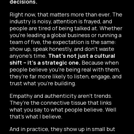
decisions.
Right now, that matters more than ever. The
industry is noisy, attention is frayed, and
people are tired of being talked
at
. Whether
you’re leading a global business or running a
team of five, the expectation is the same:
show up, speak honestly, and don’t waste
anyone’s time.
That’s not just a cultural
shift – it’s a strategic one.
Because when
people believe you’re being real with them,
they’re far more likely to listen, engage, and
trust what you’re building.
Empathy and authenticity aren’t trends.
They’re the connective tissue that links
what you say to what people believe. Well
that’s what I believe.
And in practice, they show up in small but