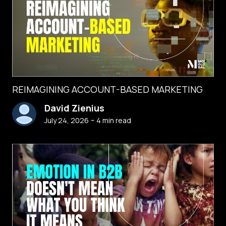
REIMAGINING ACCOUNT-BASED MARKETING
David Zienius
-
July 24, 2026
4
min read