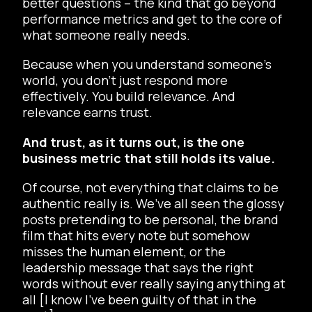
better questions – the kind that go beyond
performance metrics and get to the core of
what someone really needs.
Because when you understand someone’s
world, you don’t just respond more
effectively. You build relevance. And
relevance earns trust.
And trust, as it turns out, is the one
business metric that still holds its value.
Of course, not everything that claims to be
authentic really is. We’ve all seen the glossy
posts pretending to be personal, the brand
film that hits every note but somehow
misses the human element, or the
leadership message that says the right
words without ever really saying anything at
all [I know I’ve been guilty of that in the