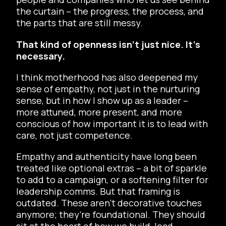
the curtain – the progress, the process, and
the parts that are still messy.
That kind of openness isn’t just nice. It’s
necessary.
I think motherhood has also deepened my
sense of empathy, not just in the nurturing
sense, but in how I show up as a leader –
more attuned, more present, and more
conscious of how important it is to lead with
care, not just competence.
Empathy and authenticity have long been
treated like optional extras – a bit of sparkle
to add to a campaign, or a softening filter for
leadership comms. But that framing is
outdated. These aren’t decorative touches
anymore; they’re foundational. They should
sit at the heart of how we build, lead,