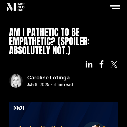
AM I PATHETIC TO BE
EMPATHETIC? (SPOILER:
ABSOLUTELY NOT.)
Caroline Lotinga
-
July 9, 2025
3
min read