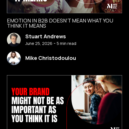
EMOTION IN B2B DOESN'T MEAN WHAT YOU
THINK IT MEANS
Stuart Andrews
-
June 25, 2026
5
min read
Mike Christodoulou