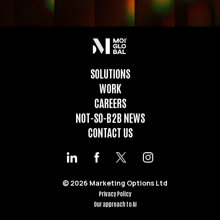
SOLUTIONS
WORK
CAREERS
NOT-SO-B2B NEWS
CONTACT US
© 2026 Marketing Options Ltd
Privacy Policy
Our approach to AI