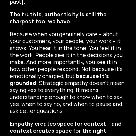
past].
The truth is, authenticity is still the
sharpest tool we have.
Because when you genuinely care – about
your customers, your people, your work – it
shows. You hear it in the tone. You feel it in
the work. People see it in the decisions you
make. And more importantly, you see it in
how other people respond. Not because it’s
emotionally charged, but
because it’s
grounded
. Strategic empathy doesn’t mean
saying yes to everything. It means
understanding enough to know when to say
yes, when to say no, and when to pause and
ask better questions.
Empathy creates space for context – and
context creates space for the right