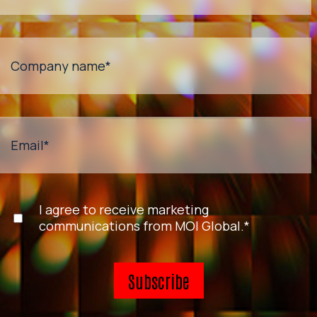
Company name
*
Email
*
I agree to receive marketing
communications from MOI Global.
*