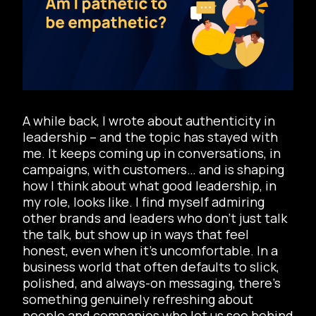
A while back, I wrote about authenticity in
leadership – and the topic has stayed with
me. It keeps coming up in conversations, in
campaigns, with customers… and is shaping
how I think about what good leadership, in
my role, looks like. I find myself admiring
other brands and leaders who don’t just talk
the talk, but show up in ways that feel
honest, even when it’s uncomfortable. In a
business world that often defaults to slick,
polished, and always-on messaging, there’s
something genuinely refreshing about
people and companies who let us see behind