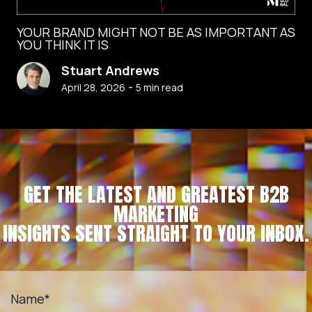
YOUR BRAND MIGHT NOT BE AS IMPORTANT AS
YOU THINK IT IS
Stuart Andrews
-
April 28, 2026
5
min read
GET THE LATEST AND GREATEST B2B
MARKETING
INSIGHTS SENT STRAIGHT TO YOUR INBOX.
Name
*