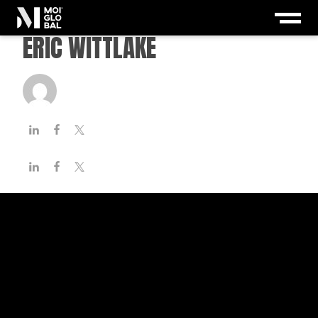
ERIC WITTLAKE
paznicu
-
December 15, 2020
< 1
minute