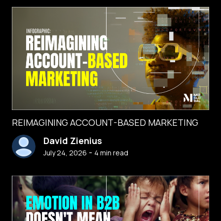
REIMAGINING ACCOUNT-BASED MARKETING
David Zienius
-
July 24, 2026
4
min read