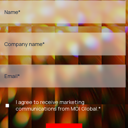
Name
*
Company name
*
Email
*
I agree to receive marketing
communications from MOI Global.
*