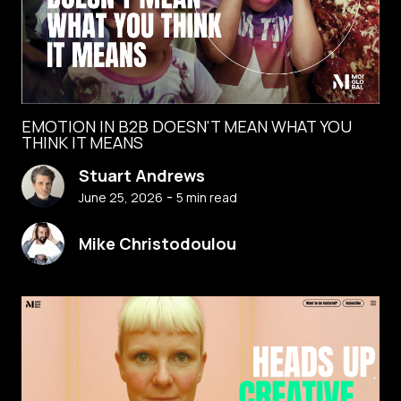
EMOTION IN B2B DOESN'T MEAN WHAT YOU
THINK IT MEANS
Stuart Andrews
-
June 25, 2026
5
min read
Mike Christodoulou