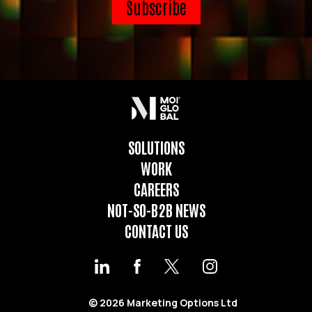
SOLUTIONS
WORK
CAREERS
NOT-SO-B2B NEWS
CONTACT US
© 2026 Marketing Options Ltd