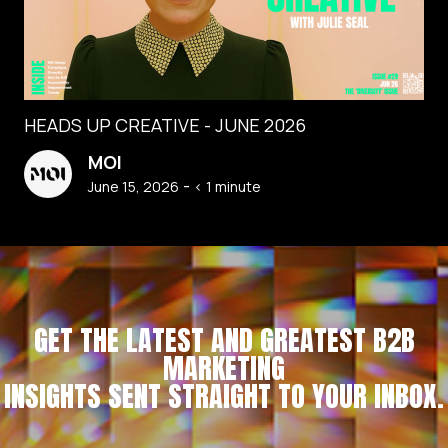
HEADS UP CREATIVE - JUNE 2026
MOI
-
June 15, 2026
< 1
minute
GET THE LATEST AND GREATEST B2B
MARKETING
INSIGHTS SENT STRAIGHT TO YOUR INBOX.