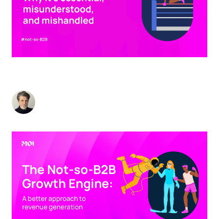
BRAND IN B2B: WHY IT'S ESSENTIAL,
MISUNDERSTOOD, AND MISHANDLED
Stuart Andrews
-
October 1, 2024
5
min read