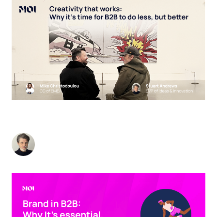
CREATIVITY THAT WORKS: WHY IT’S TIME FOR
B2B TO DO LESS, BUT BETTER
Stuart Andrews
-
November 25, 2024
3
min read