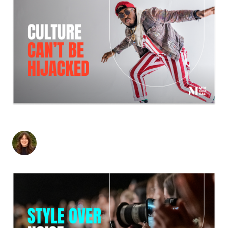
HERB MENTALITY: A LESSON FOR B2B
Britton Mori
-
February 26, 2026
4
min read