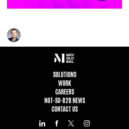
THE NOT-SO-B2B GROWTH ENGINE: A BETTER
APPROACH TO REVENUE GENERATION
Glenn Landauer
-
July 11, 2024
4
min read
SOLUTIONS
WORK
CAREERS
NOT-SO-B2B NEWS
CONTACT US