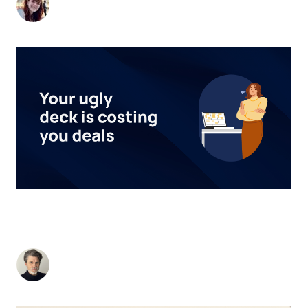
-
May 2, 2025
4
min read
TURNING HEADS: A BIT OF DESIGN THINKING.
OR... WHY DESIGN REALLY MATTERS IN B2B
MARKETING.
Stuart Andrews
-
February 26, 2025
2
min read