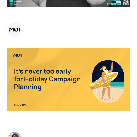
HEADS UP CREATIVE - NOVEMBER 2025
MOI
-
November 19, 2025
< 1
minute
TIME TO DEFROST YOUR HOLIDAY CAMPAIGN:
WHY NOW IS THE TIME TO START PLANNING
Nicky Kemp