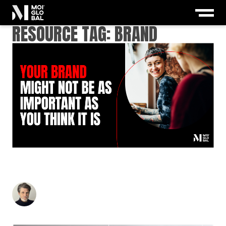
RESOURCE TAG:
BRAND
YOUR BRAND MIGHT NOT BE AS IMPORTANT AS
YOU THINK IT IS
Stuart Andrews
-
April 28, 2026
5
min read