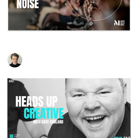
WHY JONATHAN ANDERSON’S DIOR IS A
MASTERCLASS IN TIMELESS BRAND THINKING
Stuart Andrews
-
February 26, 2026
4
min read