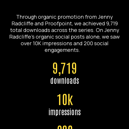
Through organic promotion from Jenny
Radcliffe and Proofpoint, we achieved 9,719
total downloads across the series. On Jenny
Radcliffe’s organic social posts alone, we saw
over 10K impressions and 200 social
engagements.
9,719
downloads
10k
impressions