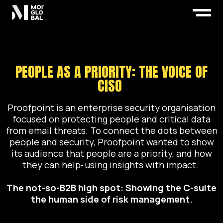
PEOPLE AS A PRIORITY: THE VOICE OF
CISO
Proofpoint is an enterprise security organisation
focused on protecting people and critical data
from email threats. To connect the dots between
people and security, Proofpoint wanted to show
its audience that people are a priority, and how
they can help
.
using insights with impact.
The not-so-B2B high spot
:
Showing the C-suite
the human side of risk management.