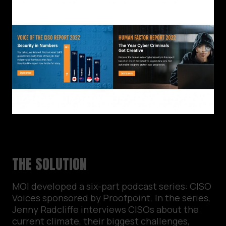
THE SOLUTION
MOI developed a six-part podcast series: CISO
Voices sponsored by Proofpoint. In the series,
Jenny Radcliffe interviews CISOs about the
current climate, their biggest challenges,