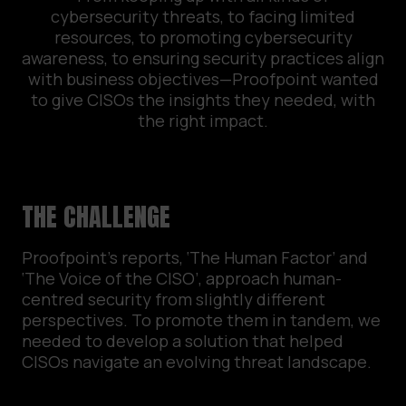
cybersecurity threats, to facing limited
resources, to promoting cybersecurity
awareness, to ensuring security practices align
with business objectives—Proofpoint wanted
to give CISOs the insights they needed, with
the right impact.
THE CHALLENGE
Proofpoint’s reports, ‘The Human Factor’ and
‘The Voice of the CISO’, approach human-
centred security from slightly different
perspectives. To promote them in tandem, we
needed to develop a solution that helped
CISOs navigate an evolving threat landscape.