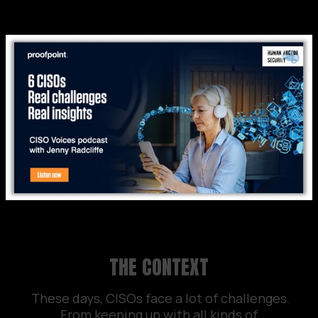
THE CONTEXT
These days, CISOs face a lot of challenges.
From keeping up with all kinds of