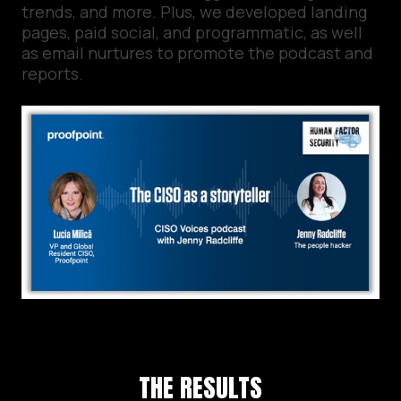
trends, and more. Plus, we developed landing
pages, paid social, and programmatic, as well
as email nurtures to promote the podcast and
reports.
THE RESULTS