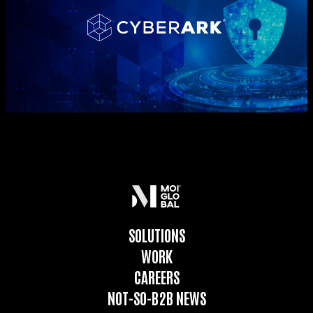
SOLUTIONS
WORK
CAREERS
NOT-SO-B2B NEWS