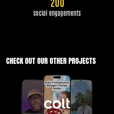
200
social engagements
CHECK OUT OUR OTHER PROJECTS