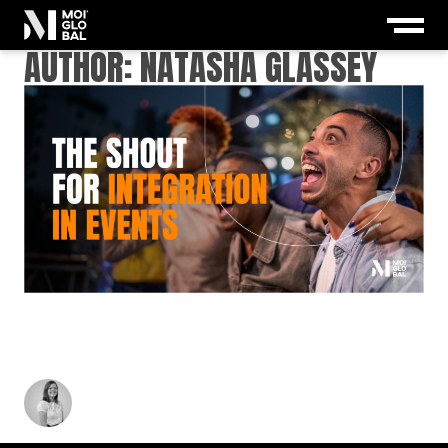
AUTHOR: NATASHA GLASSEY
THE SHOUT FOR INTEGRATION IN EVENTS:
WHY CREATIVE STRATEGY CAN’T WORK IN
SILOS
Natasha Glassey
-
June 3, 2025
3
min read