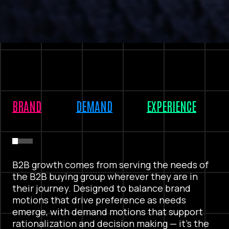
BRAND
DEMAND
EXPERIENCE
B2B growth comes from serving the needs of
the B2B buying group wherever they are in
their journey. Designed to balance brand
motions that drive preference as needs
emerge, with demand motions that support
rationalization and decision making — it’s the