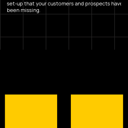
set-up that your customers and prospects have
been missing.